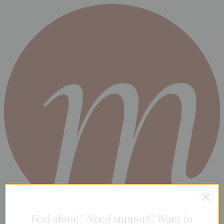
Feel alone? Need support? Want to