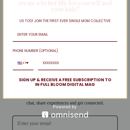
create a better life for yourself and
your kids?
Twitter
Linkedin
US TOO! JOIN THE FIRST EVER SINGLE MOM COLLECTIVE
Instagram
facebook
Load More
PHONE NUMBER (OPTIONAL)
Welcome to Single Mom Spot!
+1
We are so excited to have you join us!
SIGN UP & RECEIVE A FREE SUBSCRIPTION TO
IN FULL BLOOM DIGITAL MAG
When you subscribe you will be added to our email list
and can access the forum, where single mamas come to
chat, share experiences and get connected.