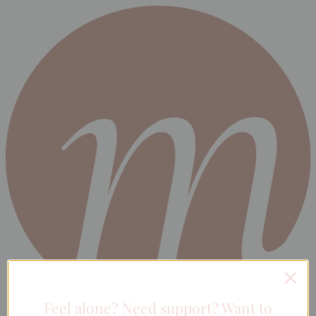
Feel alone? Need support? Want to