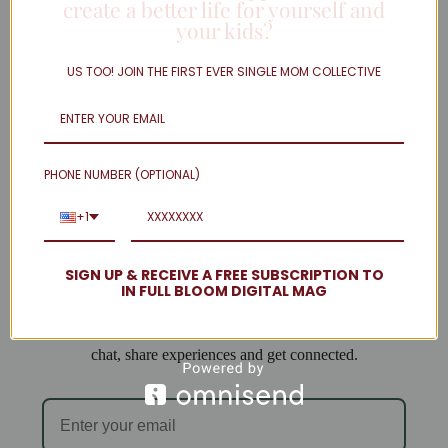
create a better life for yourself and
your kids?
Twitter
Linkedin
US TOO! JOIN THE FIRST EVER SINGLE MOM COLLECTIVE
Instagram
facebook
Load More
PHONE NUMBER (OPTIONAL)
Welcome to Single Mom Spot!
+1
We are so excited to have you join us!
SIGN UP & RECEIVE A FREE SUBSCRIPTION TO
IN FULL BLOOM DIGITAL MAG
When you subscribe you will be added to our email list
and can access the forum, where single mamas come to
chat, share experiences and get connected.