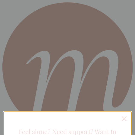
Feel alone? Need support? Want to