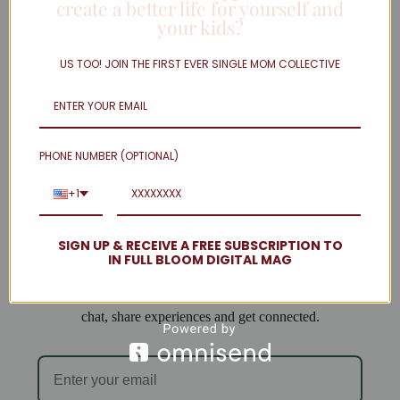
create a better life for yourself and
your kids?
Twitter
Linkedin
US TOO! JOIN THE FIRST EVER SINGLE MOM COLLECTIVE
Instagram
facebook
Load More
PHONE NUMBER (OPTIONAL)
Welcome to Single Mom Spot!
+1
We are so excited to have you join us!
SIGN UP & RECEIVE A FREE SUBSCRIPTION TO
IN FULL BLOOM DIGITAL MAG
When you subscribe you will be added to our email list
and can access the forum, where single mamas come to
chat, share experiences and get connected.