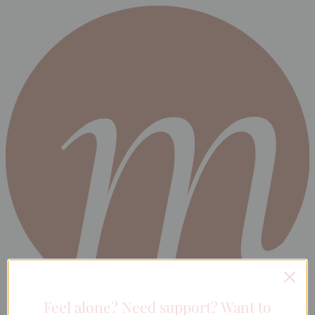
Feel alone? Need support? Want to