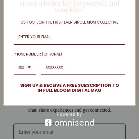
create a better life for yourself and
your kids?
Twitter
Linkedin
US TOO! JOIN THE FIRST EVER SINGLE MOM COLLECTIVE
Instagram
facebook
Load More
PHONE NUMBER (OPTIONAL)
Welcome to Single Mom Spot!
+1
We are so excited to have you join us!
SIGN UP & RECEIVE A FREE SUBSCRIPTION TO
IN FULL BLOOM DIGITAL MAG
When you subscribe you will be added to our email list
and can access the forum, where single mamas come to
chat, share experiences and get connected.