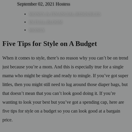
September 02, 2021
Hostess
MONEY & FINANCIAL RESOURCES
IN FULL BLOOM
MONEY
Five Tips for Style on A Budget
When it comes to style, there’s no reason why you can’t be on trend
just because you’re a mom. And this is especially true for a single
mama who might be single and ready to mingle. If you’ve got super
littles, then you might still need to lug around those diaper bags, but
that doesn’t mean that you can’t look good doing it. If you’re
wanting to look your best but you’ve got a spending cap, here are
five tips for style on a budget so you can look good at a bargain
price.