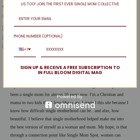
US TOO! JOIN THE FIRST EVER SINGLE MOM COLLECTIVE
Got any thrifty style tips on a budget of your own to share? Leave
us a comment and share your style savings secrets with us!
PHONE NUMBER (OPTIONAL)
+1
SIGN UP & RECEIVE A FREE SUBSCRIPTION TO
Hostess
IN FULL BLOOM DIGITAL MAG
My name is Jenna and I am the founder of Single Mom Spot. I've
been a single mom for almost 10 years now. I'm a Christian and
mama to two kids that I love like crazy. I started this site because I
know how difficult single motherhood can be...and also, how
beautiful. I believe that single motherhood helped make me into
the best version of myself as a woman and mom. My hope, is that
through a connection point like Single Mom Spot, women can