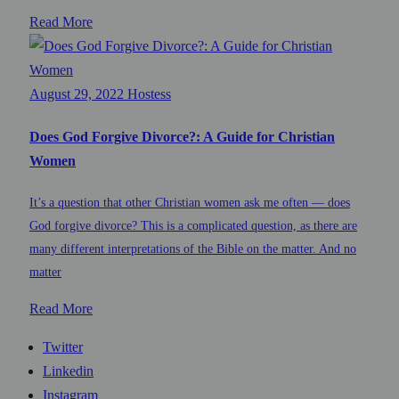
Read More
August 29, 2022
Hostess
Does God Forgive Divorce?: A Guide for Christian
Women
It’s a question that other Christian women ask me often — does
God forgive divorce? This is a complicated question, as there are
many different interpretations of the Bible on the matter. And no
matter
Read More
Twitter
Linkedin
Instagram