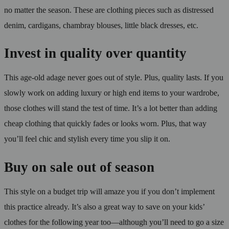
no matter the season. These are clothing pieces such as distressed
denim, cardigans, chambray blouses, little black dresses, etc.
Invest in quality over quantity
This age-old adage never goes out of style. Plus, quality lasts. If you
slowly work on adding luxury or high end items to your wardrobe,
those clothes will stand the test of time. It’s a lot better than adding
cheap clothing that quickly fades or looks worn. Plus, that way
you’ll feel chic and stylish every time you slip it on.
Buy on sale out of season
This style on a budget trip will amaze you if you don’t implement
this practice already. It’s also a great way to save on your kids’
clothes for the following year too—although you’ll need to go a size