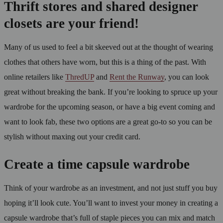
Thrift stores and shared designer
closets are your friend!
Many of us used to feel a bit skeeved out at the thought of wearing
clothes that others have worn, but this is a thing of the past. With
online retailers like
ThredUP
and
Rent the Runway
, you can look
great without breaking the bank. If you’re looking to spruce up your
wardrobe for the upcoming season, or have a big event coming and
want to look fab, these two options are a great go-to so you can be
stylish without maxing out your credit card.
Create a time capsule wardrobe
Think of your wardrobe as an investment, and not just stuff you buy
hoping it’ll look cute. You’ll want to invest your money in creating a
capsule wardrobe that’s full of staple pieces you can mix and match