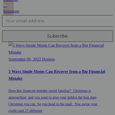
September 06, 2022
Hostess
5 Ways Single Moms Can Recover from a Big Financial
Mistake
Does this financial mistake sound familiar? Christmas is
approaching, and you want to give your kiddos the best darn
Christmas you can. So you head to the mall. You swipe your
credit card 27 different