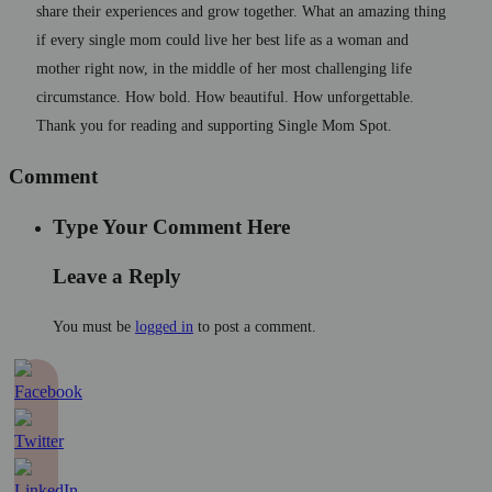
share their experiences and grow together. What an amazing thing
if every single mom could live her best life as a woman and
mother right now, in the middle of her most challenging life
circumstance. How bold. How beautiful. How unforgettable.
Thank you for reading and supporting Single Mom Spot.
Comment
Type Your Comment Here
Leave a Reply
You must be
logged in
to post a comment.