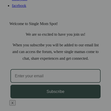
facebook
Welcome to Single Mom Spot!
We are so excited to have you join us!
When you subscribe you will be added to our email list
and can access the forum, where single mamas come to
chat, share experiences and get connected.
Subscribe
X